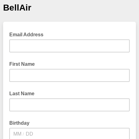
BellAir
Email Address
First Name
Last Name
Birthday
/